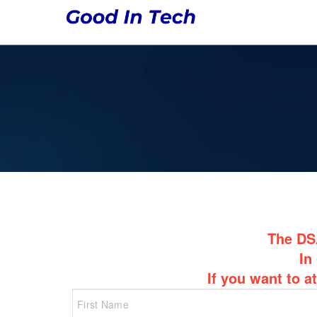
The DSA
In
If you want to a