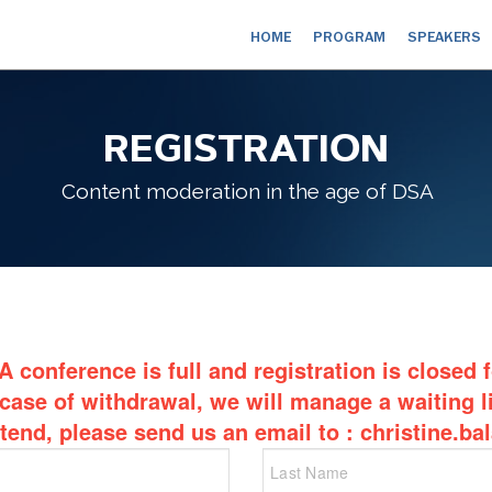
HOME
PROGRAM
SPEAKERS
REGISTRATION
Content moderation in the age of DSA
 conference is full and registration is closed 
 case of withdrawal, we will manage a waiting li
ttend, please send us an email to : christine.