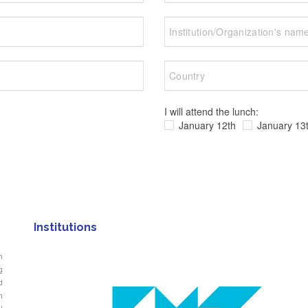
I will attend the lunch:
January 12th
January 13
Institutions
n
g
d
n