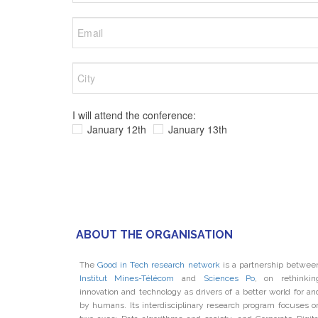
I will attend the conference:
January 12th
January 13th
ABOUT THE ORGANISATION
The
Good in Tech research network
is a partnership betwee
Institut Mines-Télécom
and
Sciences Po
, on rethinkin
innovation and technology as drivers of a better world for an
by humans. Its interdisciplinary research program focuses o