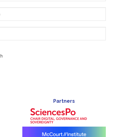
th
Partners