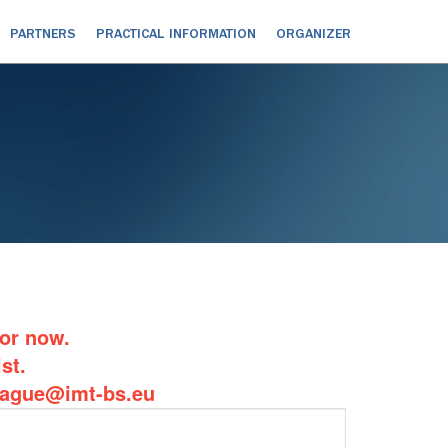
PARTNERS
PRACTICAL INFORMATION
ORGANIZER
for now.
st.
balague@imt-bs.eu