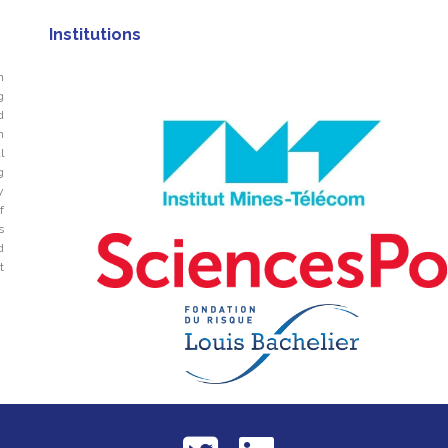
Institutions
n
g
d
n
l
g
y
f
s
d
t