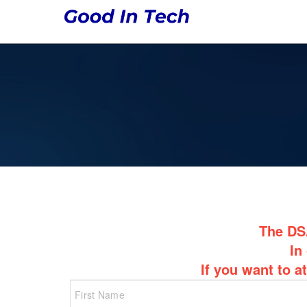
The DSA
In
If you want to a