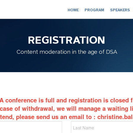
HOME
PROGRAM
SPEAKERS
REGISTRATION
Content moderation in the age of DSA
 conference is full and registration is closed 
 case of withdrawal, we will manage a waiting li
ttend, please send us an email to : christine.