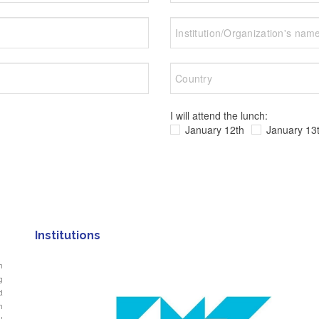
I will attend the lunch:
January 12th
January 13
Institutions
n
g
d
n