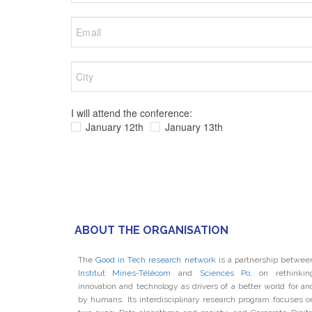
I will attend the conference:
January 12th
January 13th
ABOUT THE ORGANISATION
The
Good in Tech research network
is a partnership betwee
Institut Mines-Télécom
and
Sciences Po
, on rethinkin
innovation and technology as drivers of a better world for an
by humans. Its interdisciplinary research program focuses o