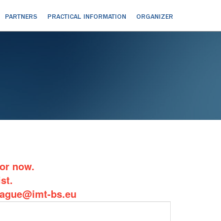
PARTNERS
PRACTICAL INFORMATION
ORGANIZER
for now.
st.
balague@imt-bs.eu