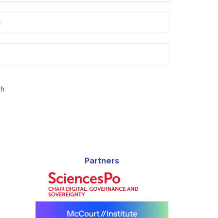
th
Partners